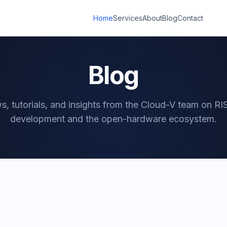
Home
Services
About
Blog
Contact
Blog
, tutorials, and insights from the Cloud-V team on R
development and the open-hardware ecosystem.