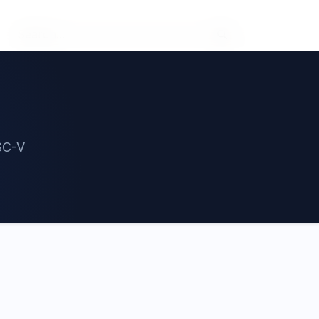
ISC-V