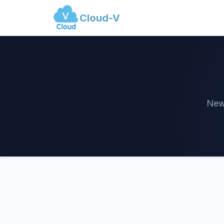
Cloud-V
News