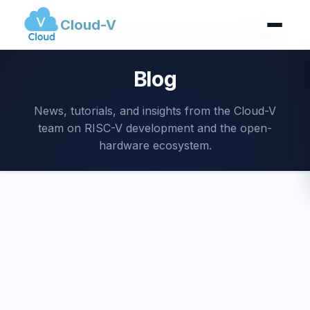
Cloud-V
Blog
News, tutorials, and insights from the Cloud-V
team on RISC-V development and the open-
hardware ecosystem.