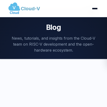
Cloud-V
Blog
News, tutorials, and insights from the Cloud-V
team on RISC-V development and the open-
hardware ecosystem.