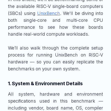
the available RISC‑V single-board computers
(SBCs) using
UnixBench
. We'll be diving into
both single-core and multi-core CPU
performance to see how these boards
handle real-world compute workloads.
We’ll also walk through the complete setup
process for running UnixBench on RISC‑V
hardware — so you can easily replicate the
benchmarks on your own system.
1. System & Environment Details
All system, hardware and environment
specifications used in this benchmark —
including vendor, board name, OS, compiler