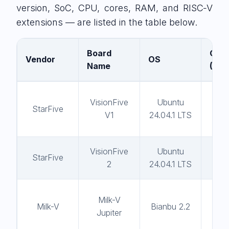
version, SoC, CPU, cores, RAM, and RISC‑V
extensions — are listed in the table below.
Board
Comp
Vendor
OS
Name
(GC
VisionFive
Ubuntu
gc
StarFive
V1
24.04.1 LTS
13
VisionFive
Ubuntu
gc
StarFive
2
24.04.1 LTS
13
Milk-V
gc
Milk-V
Bianbu 2.2
Jupiter
13