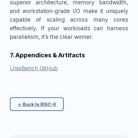
superior architecture, memory bandwidth,
and workstation-grade I/O make it uniquely
capable of scaling across many cores
effectively. If your workloads can harness
parallelism, it’s the clear winner.
7. Appendices & Artifacts
UnixBench GitHub
← Back to RISC-V