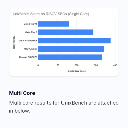
Multi Core
Multi core results for UnixBench are attached
in below.