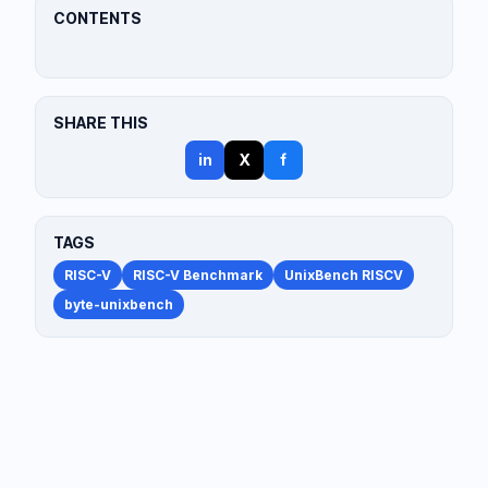
CONTENTS
SHARE THIS
in
X
f
TAGS
RISC-V
RISC-V Benchmark
UnixBench RISCV
byte-unixbench