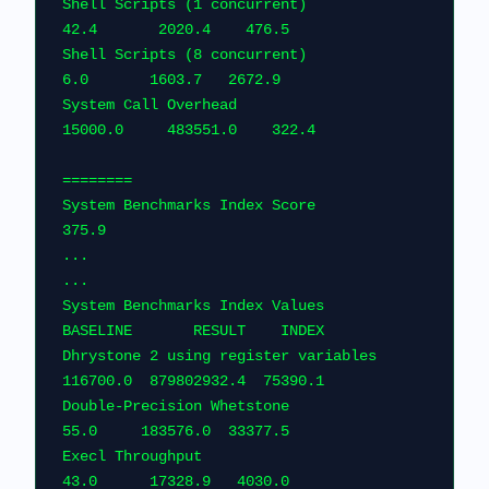
Shell Scripts (1 concurrent)                     
42.4       2020.4    476.5    
Shell Scripts (8 concurrent)                      
6.0       1603.7   2672.9      
System Call Overhead                          
15000.0     483551.0    322
========                                    
System Benchmarks Index Score                                         
375.9
...
...
System Benchmarks Index Values               
BASELINE       RESULT    
Dhrystone 2 using register variables         
116700.0  879802932.4  75
Double-Precision Whetstone                       
55.0     183576.0  33377.5    
Execl Throughput                                 
43.0      17328.9   4030.0    