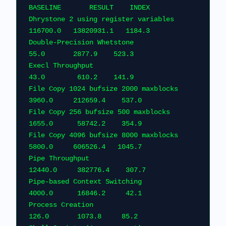
BASELINE       RESULT    
Dhrystone 2 using register variables         
116700.0   13820931.1   1
Double-Precision Whetstone                       
55.0       2877.9    523.3    
Execl Throughput                                 
43.0        610.2    141.9    
File Copy 1024 bufsize 2000 maxblocks          
3960.0     212659.4    537.0
File Copy 256 bufsize 500 maxblocks            
1655.0      58742.2    354.9
File Copy 4096 bufsize 8000 maxblocks          
5800.0     606526.4   1045.7
Pipe Throughput                               
12440.0     382776.4    307
Pipe-based Context Switching                   
4000.0      16846.2     42.1
Process Creation                                
126.0       1073.8     85.2  