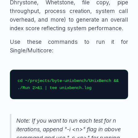
Dhrystone, Whetstone, file copy, pipe
throughput, process creation, system call
overhead, and more) to generate an overall
index score reflecting system performance.
Use these commands to run it for
Single/Multicore:
cd ~/projects/byte-unixbench/UnixBench && 
./Run 2>&1 | tee unixbench.log
Note: If you want to run each test for n
iterations, append "-i <n>" flag in above
command and use "-c <n>" for running