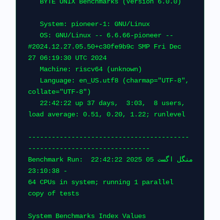
   BYTE UNIX 
   System: pioneer-1: 
   OS: GNU/Linux -- 6.6.66-pioneer -- 
#2024.12.27.05.50+c30fe9b9c SMP Fri Dec 
27 06:19:30 UTC 2024                    
   Machine: riscv64 (unk
   Language: en_US.utf8 (charmap="UTF-8", 
collate="UTF-8")                      
   22:42:22 up 37 days,  3:03,  8 users,  
load average: 
-----------------------------------------
------------------------
Benchmark Run: منگل اگست 05 2025 22:42:22 
- 23:10:38                                
64 CPUs in system; running 1 parallel 
copy of tests                           
System Benchmarks Index Values               