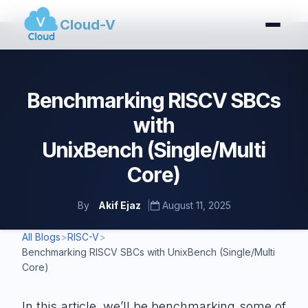
Cloud-V
Benchmarking RISCV SBCs
with
UnixBench (Single/Multi
Core)
By
Akif Ejaz
|
August 11, 2025
All Blogs
>
RISC-V
>
Benchmarking RISCV SBCs with UnixBench (Single/Multi
Core)
In this article, we’ll be benchmarking some of