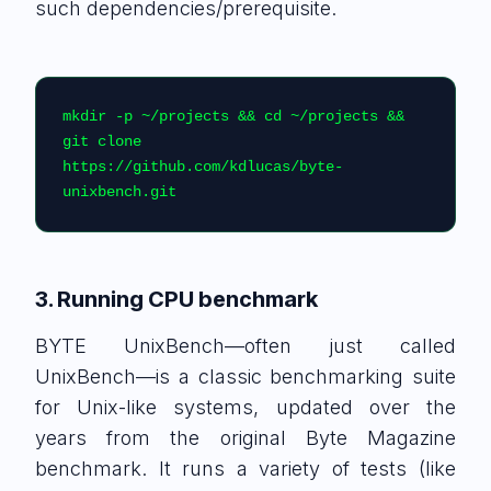
such dependencies/prerequisite.
mkdir -p ~/projects && cd ~/projects && 
git clone 
https://github.com/kdlucas/byte-
unixbench.git
3. Running CPU benchmark
BYTE UnixBench—often just called
UnixBench—is a classic benchmarking suite
for Unix-like systems, updated over the
years from the original Byte Magazine
benchmark. It runs a variety of tests (like