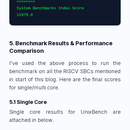
========                                    
System Benchmarks Index Score                                       
11979.8
5. Benchmark Results & Performance
Comparison
I've used the above process to run the
benchmark on all the RISCV SBCs mentioned
in start of this blog. Here are the final scores
for single/multi core.
5.1 Single Core
Single core results for UnixBench are
attached in below.