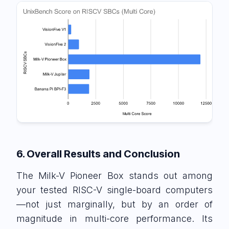
6. Overall Results and Conclusion
The Milk-V Pioneer Box stands out among
your tested RISC-V single-board computers
—not just marginally, but by an order of
magnitude in multi-core performance. Its