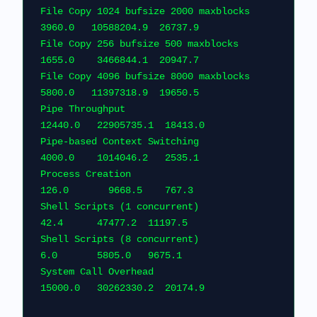
File Copy 1024 bufsize 2000 maxblocks          
3960.0   10588204.9  26737.9
File Copy 256 bufsize 500 maxblocks            
1655.0    3466844.1  20947.7
File Copy 4096 bufsize 8000 maxblocks          
5800.0   11397318.9  19650.5
Pipe Throughput                               
12440.0   22905735.1  18413
Pipe-based Context Switching                   
4000.0    1014046.2   2535.1
Process Creation                                
126.0       9668.5    767.3  
Shell Scripts (1 concurrent)                     
42.4      47477.2  11197.5    
Shell Scripts (8 concurrent)                      
6.0       5805.0   9675.1      
System Call Overhead                          
15000.0   30262330.2  20174