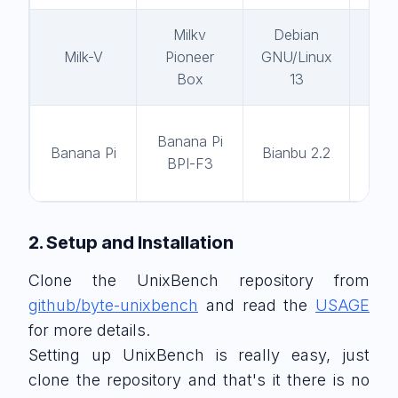
Milkv
Debian
gc
Milk-V
Pioneer
GNU/Linux
14
Box
13
Banana Pi
gc
Banana Pi
Bianbu 2.2
BPI-F3
13
2. Setup and Installation
Clone the UnixBench repository from
github/byte-unixbench
and read the
USAGE
for more details.
Setting up UnixBench is really easy, just
clone the repository and that's it there is no