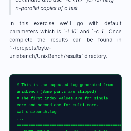
n-parallel copies of a test
In this exercise we'll go with default
parameters which is `
-i 10
` and `
-c 1
`. Once
complete the results can be found in
`~/projects/byte-
unixbench/UnixBench/
results
` directory.
# This is the expected log generated from 
unixbench (Some parts are skipped)
# The first index values are for single 
core and second one for multi-core.
cat unixbench.log
...